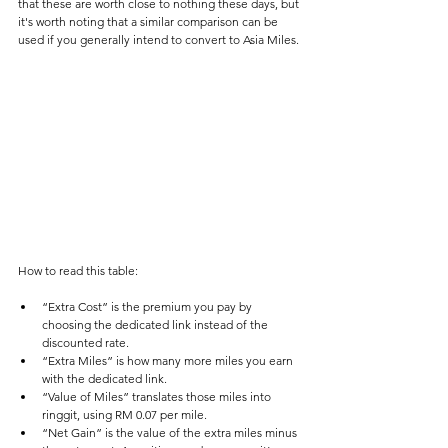
that these are worth close to nothing these days, but 
it's worth noting that a similar comparison can be 
used if you generally intend to convert to Asia Miles.
How to read this table:
“Extra Cost” is the premium you pay by 
choosing the dedicated link instead of the 
discounted rate.
“Extra Miles” is how many more miles you earn 
with the dedicated link.
“Value of Miles” translates those miles into 
ringgit, using RM 0.07 per mile.
“Net Gain” is the value of the extra miles minus 