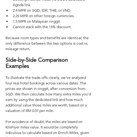
Agoda link.
2.4 MPR on SGD, IDR, THB, or VND.
2.25 MPR on other foreign currencies.
1.5 MPR on Malaysian ringgit.
Cannot stack with the 15% discount.
Because room types and benefits are identical, the 
only difference between the two options is cost vs. 
mileage return.
Side-by-Side Comparison 
Examples
To illustrate the trade-offs clearly, we’ve analyzed 
four real hotel bookings across various dates. The 
prices are shown in ringgit, after conversion from 
SGD. We then calculate how many extra miles you’d 
earn by using the dedicated link and how much 
additional value those miles are worth, based on a 
valuation of RM 0.07 per mile.
For avoidance of doubt, the miles are based on 
KrisFlyer miles value. It would be completely 
ridiculous to calculate based on Enrich Miles, given 