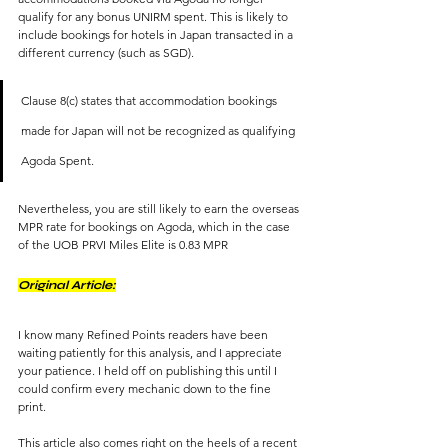
qualify for any bonus UNIRM spent. This is likely to 
include bookings for hotels in Japan transacted in a 
different currency (such as SGD). 
Clause 8(c) states that accommodation bookings 
made for Japan will not be recognized as qualifying 
Agoda Spent.
Nevertheless, you are still likely to earn the overseas 
MPR rate for bookings on Agoda, which in the case 
of the UOB PRVI Miles Elite is 0.83 MPR
Original Article:
I know many Refined Points readers have been 
waiting patiently for this analysis, and I appreciate 
your patience. I held off on publishing this until I 
could confirm every mechanic down to the fine 
print. 
This article also comes right on the heels of a recent 