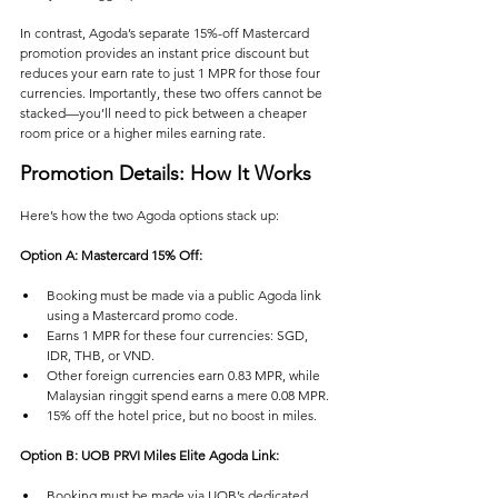
In contrast, Agoda’s separate 15%-off Mastercard 
promotion provides an instant price discount but 
reduces your earn rate to just 1 MPR for those four 
currencies. Importantly, these two offers cannot be 
stacked—you’ll need to pick between a cheaper 
room price or a higher miles earning rate.
Promotion Details: How It Works
Here’s how the two Agoda options stack up:
Option A: Mastercard 15% Off:
Booking must be made via a public Agoda link 
using a Mastercard promo code.
Earns 1 MPR for these four currencies: SGD, 
IDR, THB, or VND.
Other foreign currencies earn 0.83 MPR, while 
Malaysian ringgit spend earns a mere 0.08 MPR.
15% off the hotel price, but no boost in miles.
Option B: UOB PRVI Miles Elite Agoda Link:
Booking must be made via UOB’s dedicated 