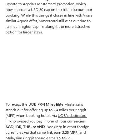
update to Agoda's Mastercard promotion, which 
now imposes a USD 50 cap on the total discount per 
booking. While this brings it closer in line with Visa's 
similar Agoda offer, Mastercard still wins out due to 
its much higher cap—making it the more attractive 
option for larger stays.
To recap, the UOB PRVI Miles Elite Mastercard 
stands out for offering up to 2.4 miles per ringgit 
(MPR) when booking hotels via 
UOB's dedicated 
link
, provided you pay in one of four currencies: 
SGD, IDR, THB, or VND
. Bookings in other foreign 
currencies via that same link earn 2.25 MPR, and 
Malaysian ringgit spend earns 1.5 MPR.