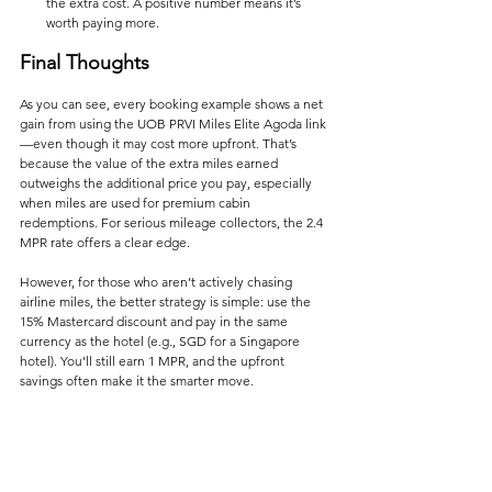
the extra cost. A positive number means it’s 
worth paying more.
Final Thoughts
As you can see, every booking example shows a net 
gain from using the UOB PRVI Miles Elite Agoda link
—even though it may cost more upfront. That’s 
because the value of the extra miles earned 
outweighs the additional price you pay, especially 
when miles are used for premium cabin 
redemptions. For serious mileage collectors, the 2.4 
MPR rate offers a clear edge.
However, for those who aren’t actively chasing 
airline miles, the better strategy is simple: use the 
15% Mastercard discount and pay in the same 
currency as the hotel (e.g., SGD for a Singapore 
hotel). You’ll still earn 1 MPR, and the upfront 
savings often make it the smarter move.