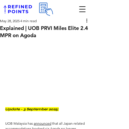
May 28, 2025
4 min read
Explained | UOB PRVI Miles Elite 2.4
MPR on Agoda
Update - 3 September 2025:
UOB Malaysia has 
announced
 that all Japan-related 
accommodations booked via Agoda no longer 