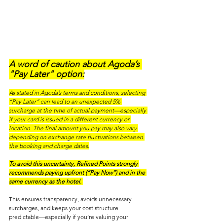
A word of caution about Agoda’s 
"Pay Later" option:
As stated in Agoda’s terms and conditions, selecting 
“Pay Later” can lead to an unexpected 5% 
surcharge at the time of actual payment—especially 
if your card is issued in a different currency or 
location. The final amount you pay may also vary 
depending on exchange rate fluctuations between 
the booking and charge dates.
To avoid this uncertainty, Refined Points strongly 
recommends paying upfront (“Pay Now”) and in the 
same currency as the hotel.
This ensures transparency, avoids unnecessary 
surcharges, and keeps your cost structure 
predictable—especially if you’re valuing your 