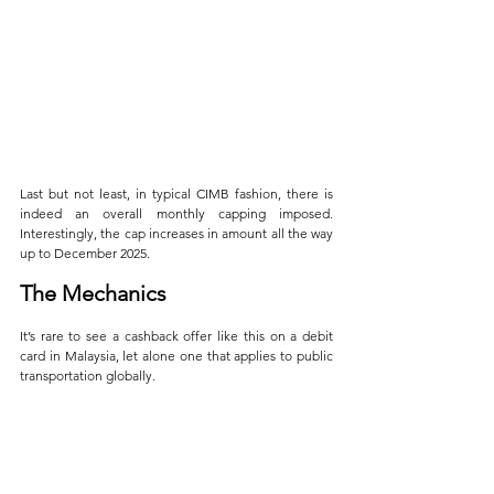
Last but not least, in typical CIMB fashion, there is 
indeed an overall monthly capping imposed. 
Interestingly, the cap increases in amount all the way 
up to December 2025.
The Mechanics
It’s rare to see a cashback offer like this on a debit 
card in Malaysia, let alone one that applies to public 
transportation globally. 