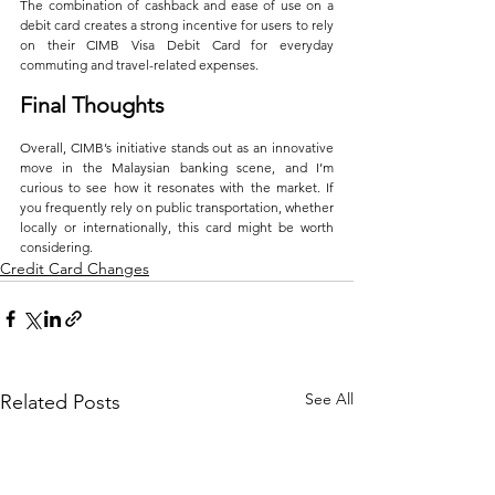
The combination of cashback and ease of use on a 
debit card creates a strong incentive for users to rely 
on their CIMB Visa Debit Card for everyday 
commuting and travel-related expenses.
Final Thoughts
Overall, CIMB’s initiative stands out as an innovative 
move in the Malaysian banking scene, and I’m 
curious to see how it resonates with the market. If 
you frequently rely on public transportation, whether 
locally or internationally, this card might be worth 
considering.
Credit Card Changes
See All
Related Posts