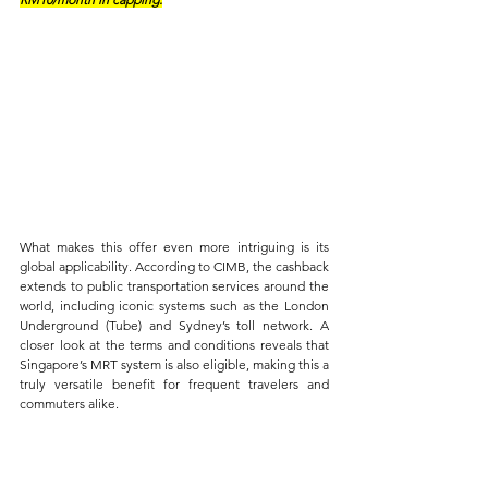
What makes this offer even more intriguing is its 
global applicability. According to CIMB, the cashback 
extends to public transportation services around the 
world, including iconic systems such as the London 
Underground (Tube) and Sydney’s toll network. A 
closer look at the terms and conditions reveals that 
Singapore’s MRT system is also eligible, making this a 
truly versatile benefit for frequent travelers and 
commuters alike.