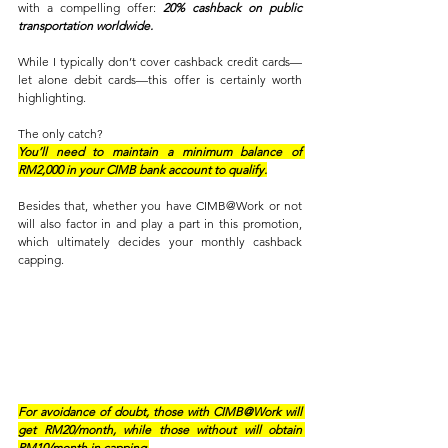
with a compelling offer: 
20% cashback on public 
transportation worldwide. 
While I typically don’t cover cashback credit cards—
let alone debit cards—this offer is certainly worth 
highlighting. 
The only catch? 
You’ll need to maintain a minimum balance of 
RM2,000 in your CIMB bank account to qualify.
Besides that, whether you have CIMB@Work or not 
will also factor in and play a part in this promotion, 
which ultimately decides your monthly cashback 
capping.
For avoidance of doubt, those with CIMB@Work will 
get RM20/month, while those without will obtain 
RM10/month in capping.