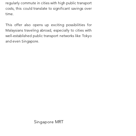
regularly commute in cities with high public transport 
costs, this could translate to significant savings over 
time.
This offer also opens up exciting possibilities for 
Malaysians traveling abroad, especially to cities with 
well-established public transport networks like Tokyo 
and even Singapore. 
Singapore MRT