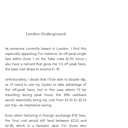
London Underground
As someone currently based in London, I find this 
especially appealing. For instance, an off-peak single 
fare within Zone 1 on the Tube costs £2.70. Since I 
also have a railcard that gives me 1/3 off peak fares, 
the base cost drops to around £1.78. 
Unfortunately, I doubt that I'll be able to double dip, 
as I'll need to use my Oyster to take advantage of 
the off-peak fares, but in the case where I'll be 
travelling during peak hours, the 20% cashback 
would essentially bring my cost from £2.70 to £2.16 
per trip—an impressive saving.
Even when factoring in foreign exchange (FX) fees, 
the final cost would still land between £2.23 and 
£2.28, which is a fantastic deal. For those who 