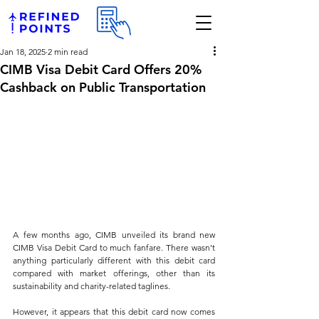
Jan 18, 2025
2 min read
CIMB Visa Debit Card Offers 20%
Cashback on Public Transportation
A few months ago, CIMB unveiled its brand new 
CIMB Visa Debit Card to much fanfare. There wasn't 
anything particularly different with this debit card 
compared with market offerings, other than its 
sustainability and charity-related taglines.
However, it appears that this debit card now comes 