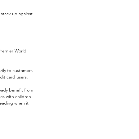
 stack up against 
Premier World 
rily to customers 
it card users.
eady benefit from 
es with children 
leading when it 