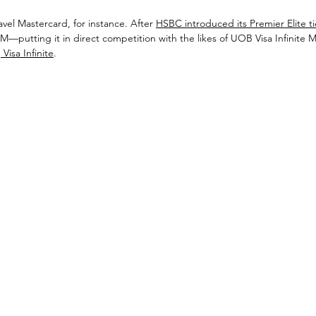
el Mastercard, for instance. After 
HSBC introduced its Premier Elite ti
M—putting it in direct competition with the likes of UOB Visa Infinite M
Visa Infinite
. 