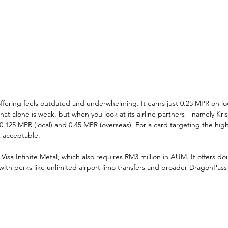
ffering feels outdated and underwhelming. It earns just 0.25 MPR on lo
t alone is weak, but when you look at its airline partners—namely Kris
0.125 MPR (local) and 0.45 MPR (overseas). For a card targeting the hig
t acceptable.
sa Infinite Metal, which also requires RM3 million in AUM. It offers do
ith perks like unlimited airport limo transfers and broader DragonPass