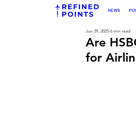
NEWS
PO
Jun 29, 2025
6 min read
Are HSBC
for Airli