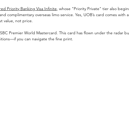
d Priority Banking Visa Infinite
, whose "Priority Private" tier also begin
 and complimentary overseas limo service. Yes, UOB’s card comes with 
ut value, not price.
HSBC Premier World Mastercard. This card has flown under the radar but 
ions—if you can navigate the fine print. 