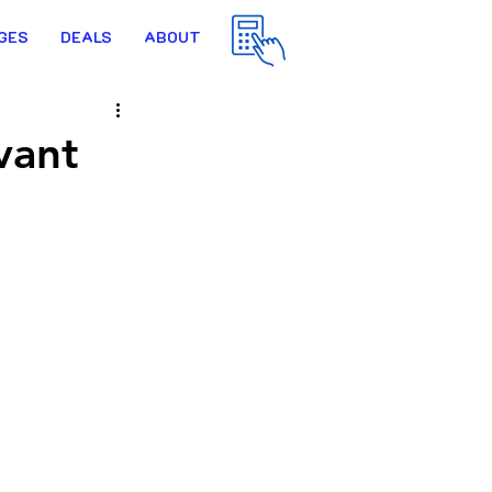
GES
DEALS
ABOUT
vant