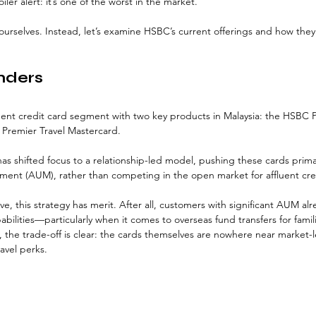
er alert: it’s one of the worst in the market. 
 ourselves. Instead, let’s examine HSBC’s current offerings and how they
nders
uent credit card segment with two key products in Malaysia: the HSBC 
Premier Travel Mastercard. 
has shifted focus to a relationship-led model, pushing these cards prima
ent (AUM), rather than competing in the open market for affluent cred
e, this strategy has merit. After all, customers with significant AUM alr
bilities—particularly when it comes to overseas fund transfers for famili
 the trade-off is clear: the cards themselves are nowhere near market-
ravel perks.