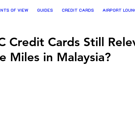
INTS OF VIEW
GUIDES
CREDIT CARDS
AIRPORT LOUN
 Credit Cards Still Rele
ne Miles in Malaysia?