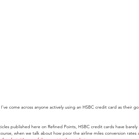
e I’ve come across anyone actively using an HSBC credit card as their go
ticles published here on Refined Points, HSBC credit cards have barely
ourse, when we talk about how poor the airline miles conversion rates