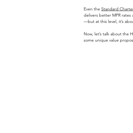
Even the 
Standard Chartere
delivers better MPR rates
—but at this level, it’s abo
Now, let’s talk about the 
some unique value proposit