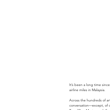
It’s been a long time sinc
airline miles in Malaysia. 
Across the hundreds of ar
conversation—except, of c