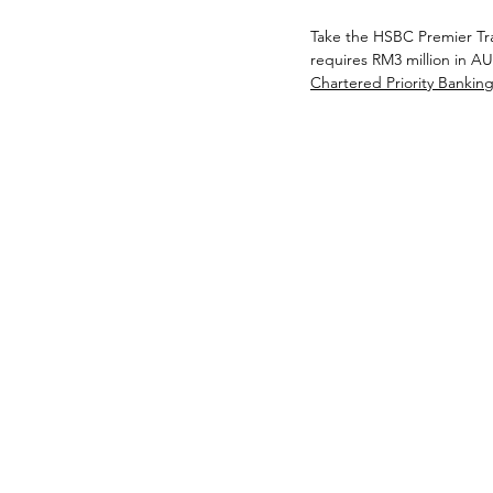
Take the HSBC Premier Trav
requires RM3 million in AU
Chartered Priority Banking 