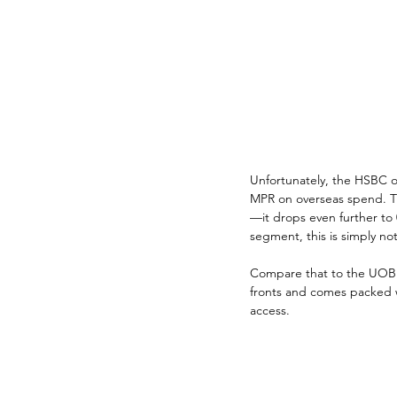
Unfortunately, the HSBC o
MPR on overseas spend. Tha
—it drops even further to 
segment, this is simply no
Compare that to the UOB Vi
fronts and comes packed w
access. 