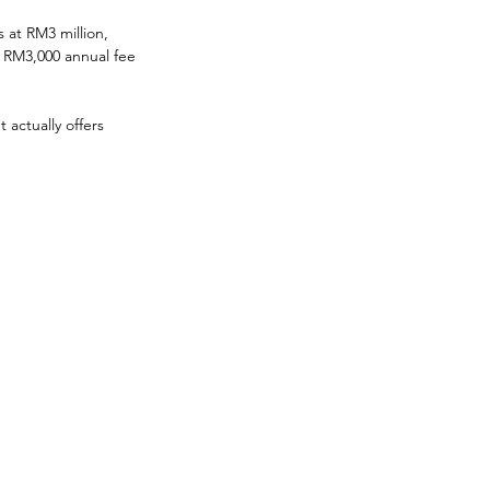
s at RM3 million, 
a RM3,000 annual fee
actually offers 