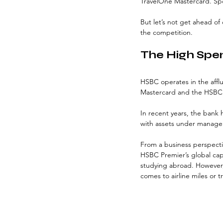
TravelOne Mastercard. Spoil
But let’s not get ahead of
the competition.
The High Spe
HSBC operates in the affl
Mastercard and the HSBC 
In recent years, the bank 
with assets under managem
From a business perspectiv
HSBC Premier’s global capa
studying abroad. However,
comes to airline miles or t