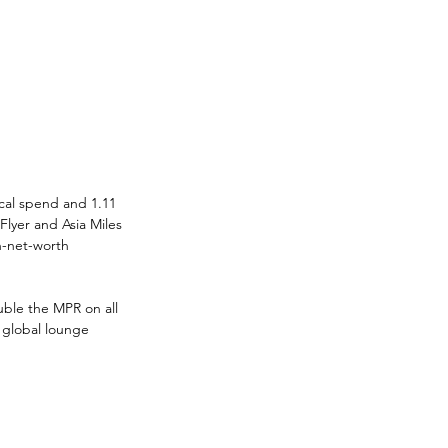
cal spend and 1.11 
Flyer and Asia Miles
h-net-worth 
uble the MPR on all 
 global lounge 