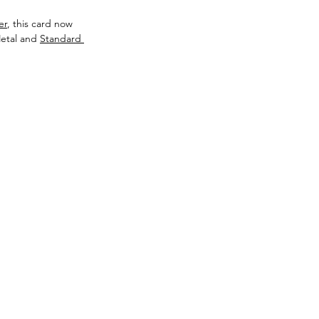
er
, this card now 
etal and 
Standard 