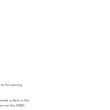
-to for earning 
 made a dent in the 
 are on the HSBC 