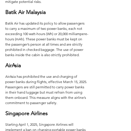
mitigate potential risks.   
Batik Air Malaysia
Batik Air has updated its policy to allow passengers 
to carry a maximum of two power banks, each not 
exceeding 100 watt-hours (Wh) or 20,000 milliampere-
hours (mAh). These power banks must be kept on 
the passenger’s person at all times and are strictly 
prohibited in checked baggage. The use of power 
banks inside the cabin is also strictly prohibited.   
AirAsia
AirAsia has prohibited the use and charging of 
power banks during flights, effective March 15, 2025. 
Passengers are still permitted to carry power banks 
in their hand luggage but must refrain from using 
them onboard. This measure aligns with the airline’s 
commitment to passenger safety.    
Singapore Airlines
Starting April 1, 2025, Singapore Airlines will 
implement a ban on charging portable power banks 