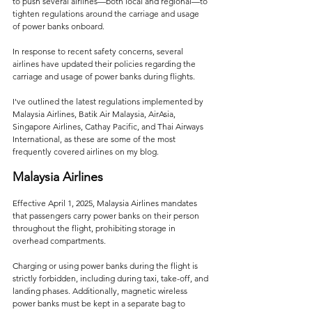
to push several airlines—both local and regional—to 
tighten regulations around the carriage and usage 
of power banks onboard.
In response to recent safety concerns, several 
airlines have updated their policies regarding the 
carriage and usage of power banks during flights. 
I've outlined the latest regulations implemented by 
Malaysia Airlines, Batik Air Malaysia, AirAsia, 
Singapore Airlines, Cathay Pacific, and Thai Airways 
International, as these are some of the most 
frequently covered airlines on my blog.
Malaysia Airlines
Effective April 1, 2025, Malaysia Airlines mandates 
that passengers carry power banks on their person 
throughout the flight, prohibiting storage in 
overhead compartments. 
Charging or using power banks during the flight is 
strictly forbidden, including during taxi, take-off, and 
landing phases. Additionally, magnetic wireless 
power banks must be kept in a separate bag to 