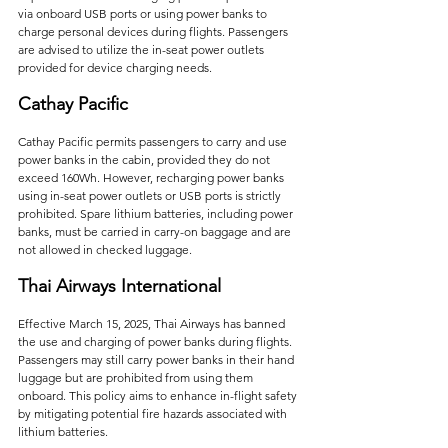
via onboard USB ports or using power banks to 
charge personal devices during flights. Passengers 
are advised to utilize the in-seat power outlets 
provided for device charging needs.   
Cathay Pacific
Cathay Pacific permits passengers to carry and use 
power banks in the cabin, provided they do not 
exceed 160Wh. However, recharging power banks 
using in-seat power outlets or USB ports is strictly 
prohibited. Spare lithium batteries, including power 
banks, must be carried in carry-on baggage and are 
not allowed in checked luggage.    
Thai Airways International
Effective March 15, 2025, Thai Airways has banned 
the use and charging of power banks during flights. 
Passengers may still carry power banks in their hand 
luggage but are prohibited from using them 
onboard. This policy aims to enhance in-flight safety 
by mitigating potential fire hazards associated with 
lithium batteries.   