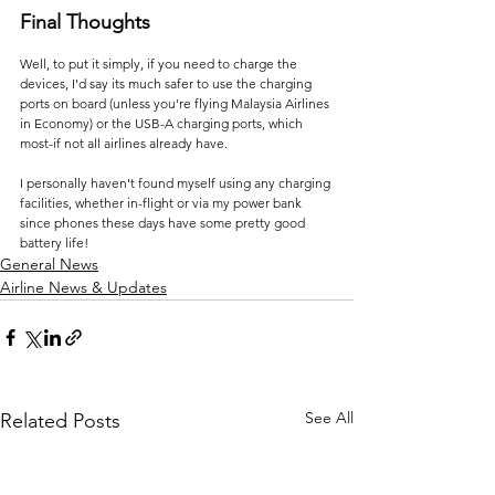
Final Thoughts
Well, to put it simply, if you need to charge the 
devices, I'd say its much safer to use the charging 
ports on board (unless you're flying Malaysia Airlines 
in Economy) or the USB-A charging ports, which 
most-if not all airlines already have.
I personally haven't found myself using any charging 
facilities, whether in-flight or via my power bank 
since phones these days have some pretty good 
battery life!
General News
Airline News & Updates
See All
Related Posts