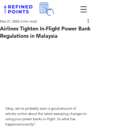
Mar 21, 2025
3 min read
Airlines Tighten In-Flight Power Bank
Regulations in Malaysia
Okay, we've probably seen a good amount of 
articles online about the latest sweeping changes to 
using your power banks in-flight. So what has 
happened exactly?