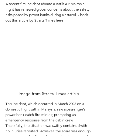
A recent fire incident aboard a Batik Air Malaysia 
flight has renewed global concerns about the safety 
risks posed by power banks during air travel. Check 
out this article by Straits Times 
here
.
Image from Straits Times article
The incident, which occurred in March 2025 on a 
domestic flight within Malaysia, saw a passenger’s 
power bank catch fire mid-air, prompting an 
emergency response from the cabin crew. 
Thankfully, the situation was swiftly contained with 
no injuries reported. However, the scare was enough 